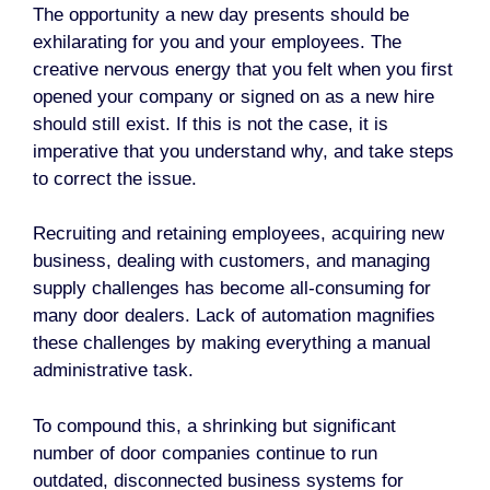
The opportunity a new day presents should be
exhilarating for you and your employees. The
creative nervous energy that you felt when you first
opened your company or signed on as a new hire
should still exist. If this is not the case, it is
imperative that you understand why, and take steps
to correct the issue.
Recruiting and retaining employees, acquiring new
business, dealing with customers, and managing
supply challenges has become all-consuming for
many door dealers. Lack of automation magnifies
these challenges by making everything a manual
administrative task.
To compound this, a shrinking but significant
number of door companies continue to run
outdated, disconnected business systems for