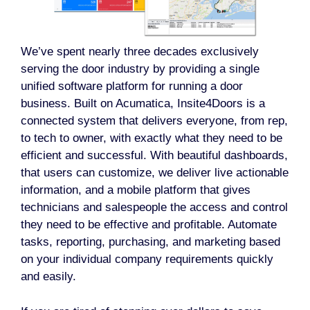
We’ve spent nearly three decades exclusively
serving the door industry by providing a single
unified software platform for running a door
business. Built on Acumatica, Insite4Doors is a
connected system that delivers everyone, from rep,
to tech to owner, with exactly what they need to be
efficient and successful. With beautiful dashboards,
that users can customize, we deliver live actionable
information, and a mobile platform that gives
technicians and salespeople the access and control
they need to be effective and profitable. Automate
tasks, reporting, purchasing, and marketing based
on your individual company requirements quickly
and easily.