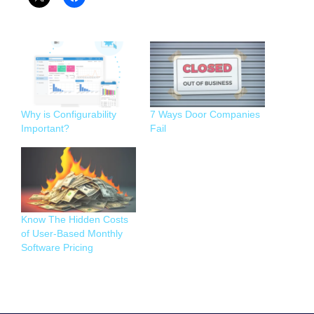
Why is Configurability
7 Ways Door Companies
Important?
Fail
Know The Hidden Costs
of User-Based Monthly
Software Pricing