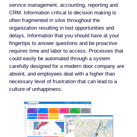
service management, accounting, reporting and
CRM. Information critical to decision making is
often fragmented in silos throughout the
organization resulting in lost opportunities and
delays. Information that you should have at your
fingertips to answer questions and be proactive
requires time and labor to access. Processes that
could easily be automated through a system
carefully designed for a modern door company are
absent, and employees deal with a higher than
necessary level of frustration that can lead to a
culture of unhappiness.