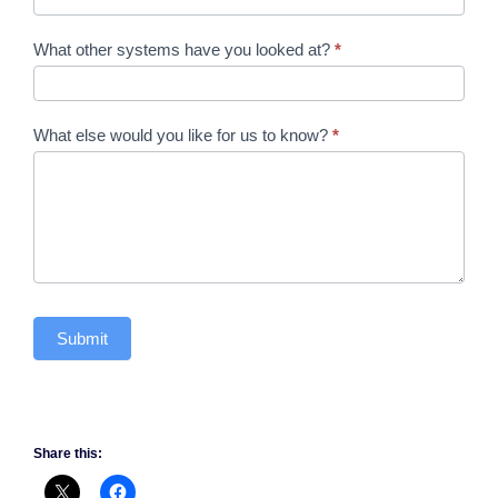
What other systems have you looked at?
*
What else would you like for us to know?
*
Submit
Share this: