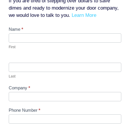
If you are tired of stepping over dollars to save
dimes and ready to modernize your door company,
we would love to talk to you.
Learn More
Contact
Name
*
Us
First
Last
Company
*
Phone Number
*