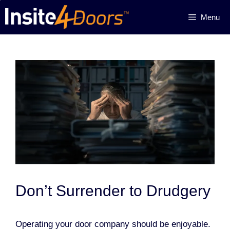
Skip
Menu
to
content
Don’t Surrender to Drudgery
Operating your door company should be enjoyable.