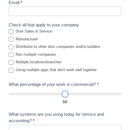
Email
*
Check all that apply to your company
Door Sales & Service
Manufacturer
Distributor to other door companies and/or builders
Run multiple companies
Multiple locations/branches
Using multiple apps that don't work well together
What percentage of your work is commercial?
*
50
What systems are you using today for service and
accounting?
*