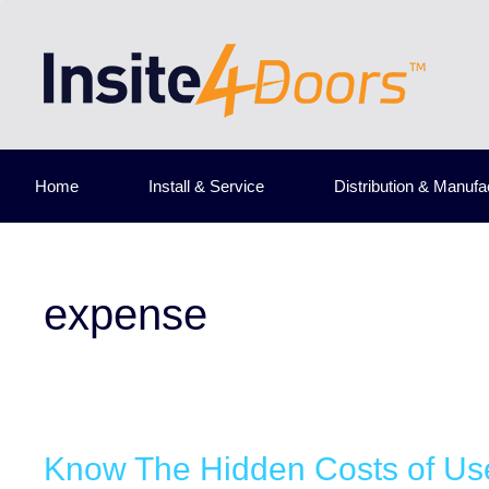
Skip
to
content
Home
Install & Service
Distribution & Manufa
expense
Know The Hidden Costs of Us