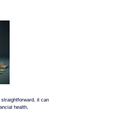
traightforward, it can
ancial health,