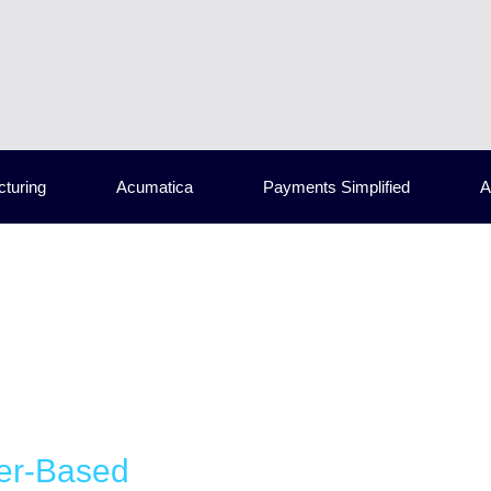
cturing
Acumatica
Payments Simplified
A
er-Based