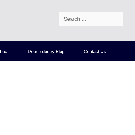
Search
for:
bout
Door Industry Blog
Contact Us