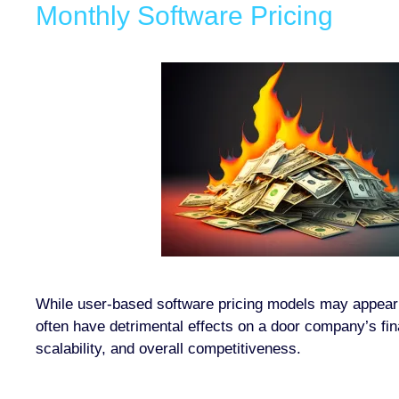
Monthly Software Pricing
While user-based software pricing models may appear s
often have detrimental effects on a door company’s fin
scalability, and overall competitiveness.