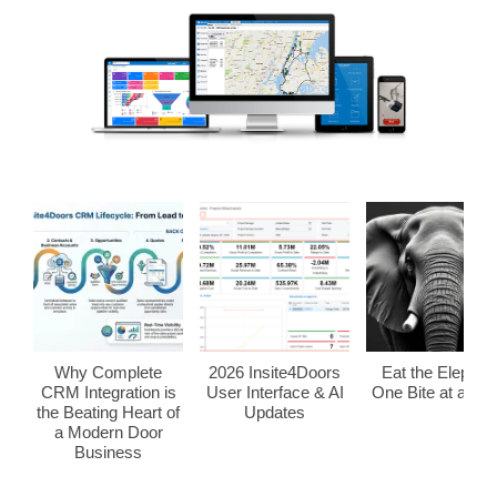
Why Complete
2026 Insite4Doors
Eat the Elephan
CRM Integration is
User Interface & AI
One Bite at a Tim
the Beating Heart of
Updates
a Modern Door
Business