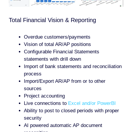
Total Financial Vision & Reporting
Overdue customers/payments
Vision of total AR/AP positions
Configurable Financial Statements
statements with drill down
Import of bank statements and reconciliation
process
Import/Export AR/AP from or to other
sources
Project accounting
Live connections to
Excel and/or PowerBI
Ability to post to closed periods with proper
security
AI powered automatic AP document