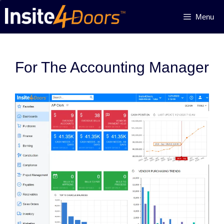
Skip
Menu
to
content
For The Accounting Manager