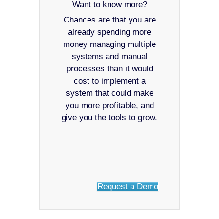
Want to know more?
Chances are that you are
already spending more
money managing multiple
systems and manual
processes than it would
cost to implement a
system that could make
you more profitable, and
give you the tools to grow.
Request a Demo