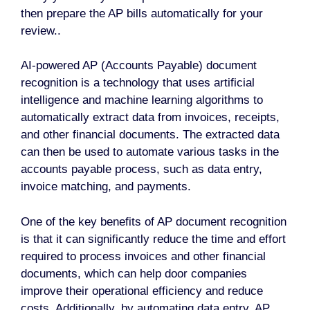
then prepare the AP bills automatically for your
review..
AI-powered AP (Accounts Payable) document
recognition is a technology that uses artificial
intelligence and machine learning algorithms to
automatically extract data from invoices, receipts,
and other financial documents. The extracted data
can then be used to automate various tasks in the
accounts payable process, such as data entry,
invoice matching, and payments.
One of the key benefits of AP document recognition
is that it can significantly reduce the time and effort
required to process invoices and other financial
documents, which can help door companies
improve their operational efficiency and reduce
costs. Additionally, by automating data entry, AP