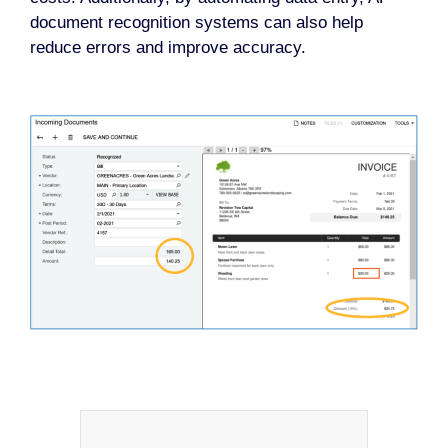
document recognition systems can also help
reduce errors and improve accuracy.