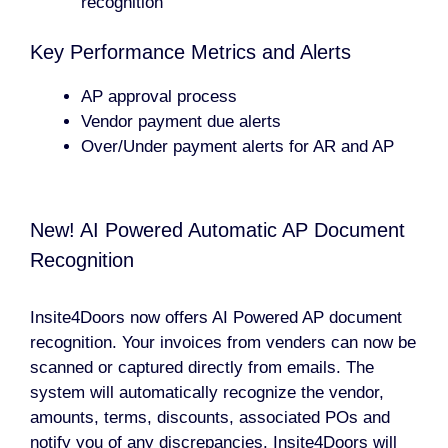
recognition
Key Performance Metrics and Alerts
AP approval process
Vendor payment due alerts
Over/Under payment alerts for AR and AP
New! AI Powered Automatic AP Document
Recognition
Insite4Doors now offers AI Powered AP document
recognition. Your invoices from venders can now be
scanned or captured directly from emails. The
system will automatically recognize the vendor,
amounts, terms, discounts, associated POs and
notify you of any discrepancies. Insite4Doors will