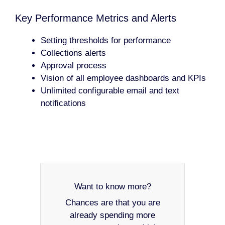
Key Performance Metrics and Alerts
Setting thresholds for performance
Collections alerts
Approval process
Vision of all employee dashboards and KPIs
Unlimited configurable email and text
notifications
Want to know more?
Chances are that you are
already spending more