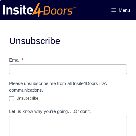
Skip
Menu
to
content
Unsubscribe
Unsubscribe
Email
*
Please unsubscribe me from all Insite4Doors IDA
communications.
Unsubscribe
Let us know why you're going. . .Or don't.