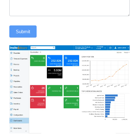
Submit