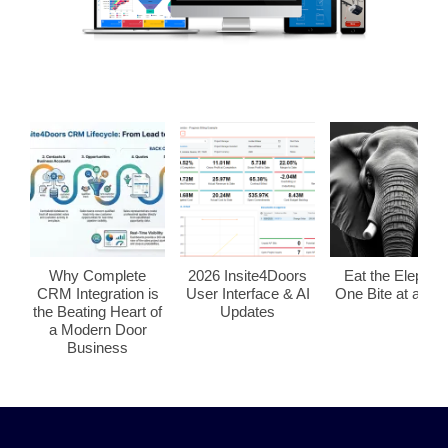
Why Complete
2026 Insite4Doors
Eat the Elephan
CRM Integration is
User Interface & AI
One Bite at a Tim
the Beating Heart of
Updates
a Modern Door
Business