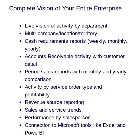
Complete Vision of Your Entire Enterprise
Live vision of activity by department
Multi-company/location/territory
Cash requirements reports (weekly, monthly,
yearly)
Accounts Receivable activity with customer
detail
Period sales reports with monthly and yearly
comparison
Activity by service order type and
profitability
Revenue source reporting
Sales and service trends
Performance by salesperson
Connection to Microsoft tools like Excel and
PowerBI