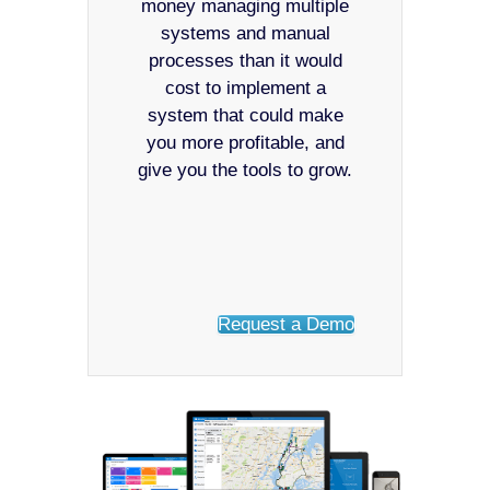
money managing multiple
systems and manual
processes than it would
cost to implement a
system that could make
you more profitable, and
give you the tools to grow.
Request a Demo